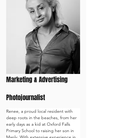
Renee
Marketing & Advertising
Photojournalist
Renee, a proud local resident with 
deep roots in the beaches, from her 
early days as a kid at Oxford Falls 
Primary School to raising her son in 
Manly. With extensive experience in 