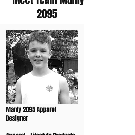
2095
Zac
Manly 2095 Apparel
Designer