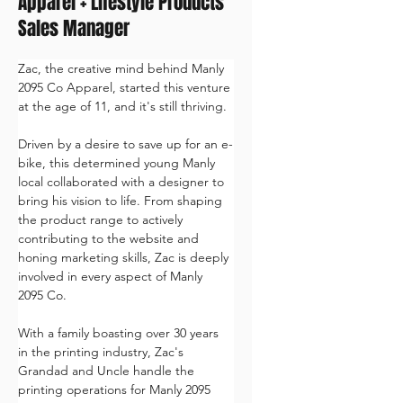
Apparel + Lifestyle Products
Sales Manager
Zac, the creative mind behind Manly 
2095 Co Apparel, started this venture 
at the age of 11, and it's still thriving. 
Driven by a desire to save up for an e-
bike, this determined young Manly 
local collaborated with a designer to 
bring his vision to life. From shaping 
the product range to actively 
contributing to the website and 
honing marketing skills, Zac is deeply 
involved in every aspect of Manly 
2095 Co. 
With a family boasting over 30 years 
in the printing industry, Zac's 
Grandad and Uncle handle the 
printing operations for Manly 2095 