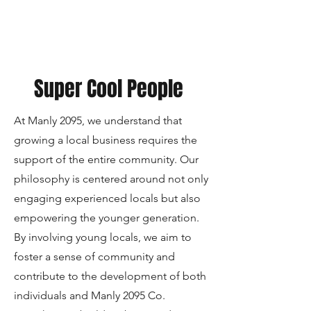
Super Cool People
At Manly 2095, we understand that
growing a local business requires the
support of the entire community. Our
philosophy is centered around not only
engaging experienced locals but also
empowering the younger generation.
By involving young locals, we aim to
foster a sense of community and
contribute to the development of both
individuals and Manly 2095 Co.