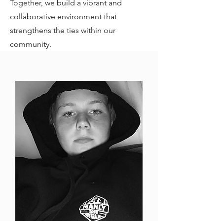
Together, we build a vibrant and
collaborative environment that
strengthens the ties within our
community.