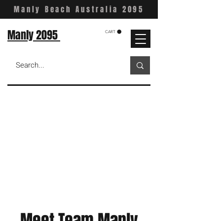
Manly Beach Australia 2095
Manly 2095
CART
Meet Team Manly