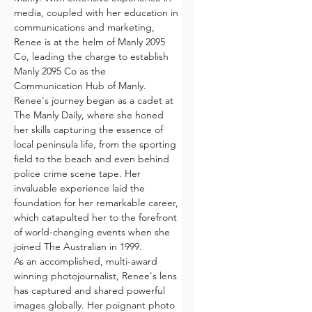
media, coupled with her education in 
communications and marketing, 
Renee is at the helm of Manly 2095 
Co, leading the charge to establish 
Manly 2095 Co as the  
Communication Hub of Manly.
Renee's journey began as a cadet at 
The Manly Daily, where she honed 
her skills capturing the essence of 
local peninsula life, from the sporting 
field to the beach and even behind 
police crime scene tape. Her 
invaluable experience laid the 
foundation for her remarkable career, 
which catapulted her to the forefront 
of world-changing events when she 
joined The Australian in 1999.
As an accomplished, multi-award 
winning photojournalist, Renee's lens 
has captured and shared powerful 
images globally. Her poignant photo 