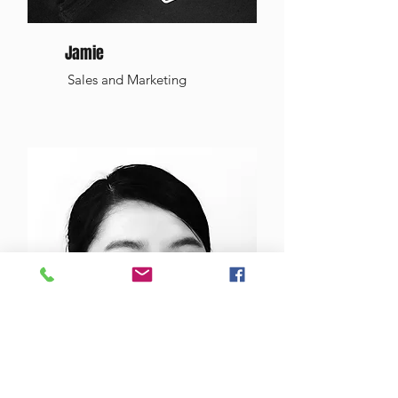
Jamie
Sales and Marketing