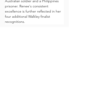
Australian soldier and a Philippines 
prisoner. Renee's consistent 
excellence is further reflected in her 
four additional Walkley finalist 
recognitions.