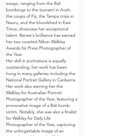
essays, ranging from the Bali 
bombings to the tsunami in Aceh, 
the coups of Fiji, the Tampa crisis in 
Nauru, and the bloodshed in East 
Timor, showcase her exceptional 
talent. Renee's brilliance has earned 
her two coveted Nikon Walkley 
Awards for Press Photographer of 
the Year.
Her skill in portraiture is equally 
outstanding, her work has been 
hung in many galleries including the 
National Portrait Gallery in Canberra. 
Her work also earning her the 
Walkley for Australian Portrait 
Photographer of the Year, featuring a 
provocative image of a Bali bomb 
victim. Notably, she was also a finalist 
for Walkley for Daily Life 
Photographer of the Year, capturing 
the unforgettable image of an 