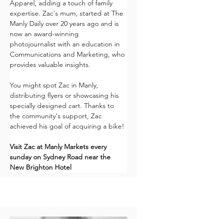
Apparel, adding a touch of family 
expertise. Zac's mum, started at The 
Manly Daily over 20 years ago and is 
now an award-winning 
photojournalist with an education in 
Communications and Marketing, who 
provides valuable insights. 
You might spot Zac in Manly, 
distributing flyers or showcasing his 
specially designed cart. Thanks to 
the community's support, Zac 
achieved his goal of acquiring a bike!
Visit Zac at Manly Markets every 
sunday on Sydney Road near the 
New Brighton Hotel 