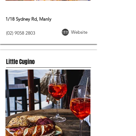
MODERN AUSTRALIAN FOOD
1/18 Sydney Rd, Manly
Website
(02) 9058 2803
Little Cugino