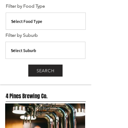
Filter by Food Type
Filter by Suburb
SEARCH
4 Pines Brewing Co.