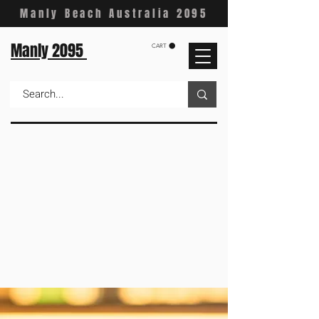
Manly Beach Australia 2095
Manly 2095
CART