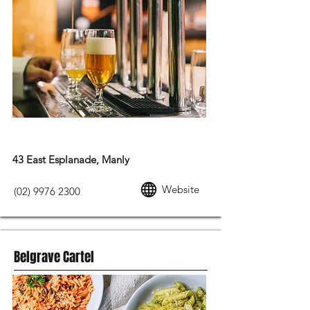
MODERN AUSTRALIAN FOOD
43 East Esplanade, Manly
Website
(02) 9976 2300
Belgrave Cartel