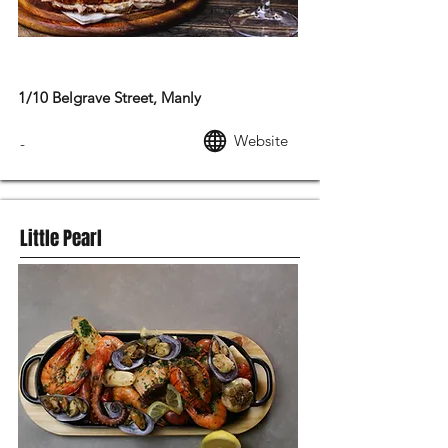
MODERN AUSTRALIAN FOOD
1/10 Belgrave Street, Manly
Website
-
Little Pearl