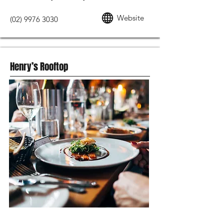
Website
(02) 9976 3030
Henry’s Rooftop
MODERN AUSTRALIAN FOOD