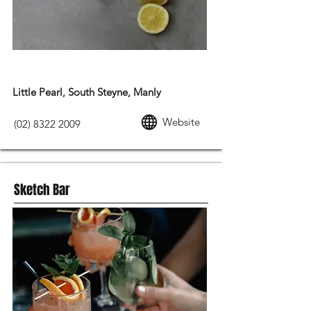
MODERN AUSTRALIAN FOOD
Little Pearl, South Steyne, Manly
Website
(02) 8322 2009
Sketch Bar