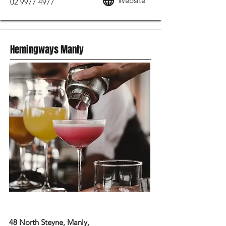
Website
02 9977 4977
Hemingways Manly
MODERN AUSTRALIAN FOOD
48 North Steyne, Manly,