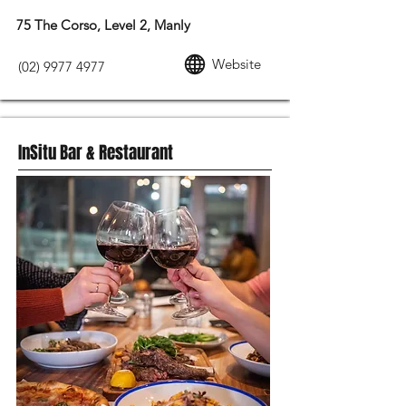
75 The Corso, Level 2, Manly
Website
(02) 9977 4977
InSitu Bar & Restaurant