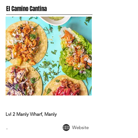
El Camino Cantina
MEXICAN FOOD
Lvl 2 Manly Wharf, Manly
Website
-