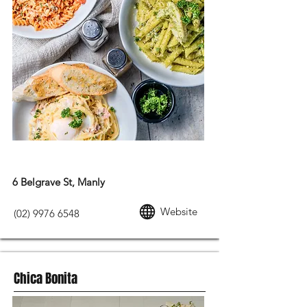
EUROPEAN FOOD
6 Belgrave St, Manly
Website
(02) 9976 6548
Chica Bonita