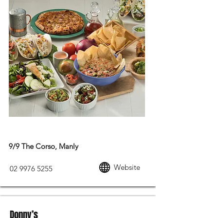
MEXICAN FOOD
9/9 The Corso, Manly
Website
02 9976 5255
Donny’s