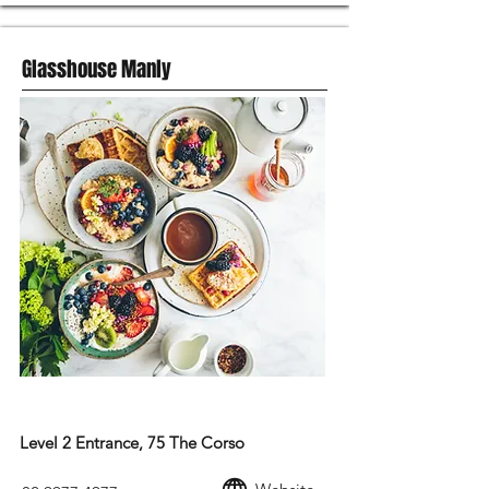
Glasshouse Manly
MODERN AUSTRALIAN FOOD
Level 2 Entrance, 75 The Corso