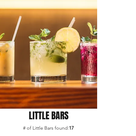
LITTLE BARS
# of Little Bars found:
17