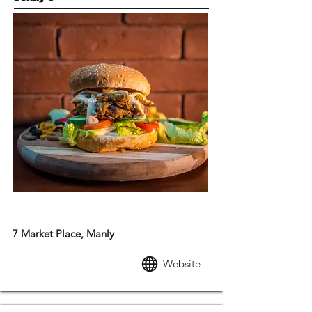
AMERICAN FOOD
7 Market Place, Manly
Website
-