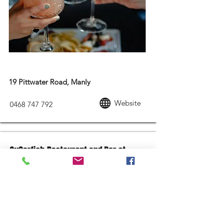
MODERN AUSTRALIAN FOOD
19 Pittwater Road, Manly
Website
0468 747 792
SuGarfish Restaurant and Bar at
Garfish Manly