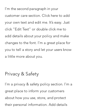
I'm the second paragraph in your
customer care section. Click here to add
your own text and edit me. It’s easy. Just
click “Edit Text” or double click me to
add details about your policy and make
changes to the font. I’m a great place for
you to tell a story and let your users know
a little more about you.
Privacy & Safety
I’m a privacy & safety policy section. I’m a
great place to inform your customers
about how you use, store, and protect
their personal information. Add details