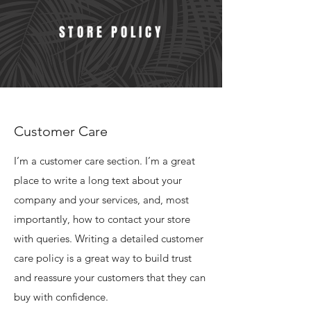
STORE POLICY
Customer Care
I’m a customer care section. I’m a great
place to write a long text about your
company and your services, and, most
importantly, how to contact your store
with queries. Writing a detailed customer
care policy is a great way to build trust
and reassure your customers that they can
buy with confidence.