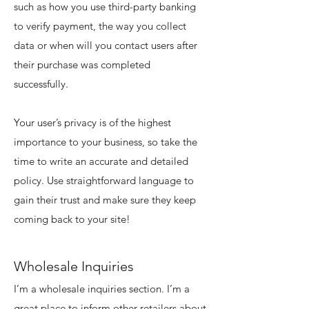
such as how you use third-party banking
to verify payment, the way you collect
data or when will you contact users after
their purchase was completed
successfully.
Your user’s privacy is of the highest
importance to your business, so take the
time to write an accurate and detailed
policy. Use straightforward language to
gain their trust and make sure they keep
coming back to your site!
Wholesale Inquiries
I’m a wholesale inquiries section. I’m a
great place to inform other retailers about