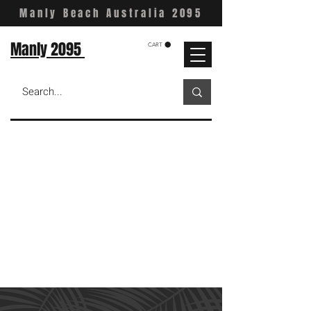
Manly Beach Australia 2095
Manly 2095
CART