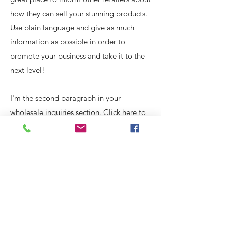
how they can sell your stunning products.
Use plain language and give as much
information as possible in order to
promote your business and take it to the
next level!
I'm the second paragraph in your
wholesale inquiries section. Click here to
add your own text and edit me. It’s easy.
Just click “Edit Text” or double click me
to add details about your policy and
make changes to the font. I’m a great
place for you to tell a story and let your
users know a little more about you.