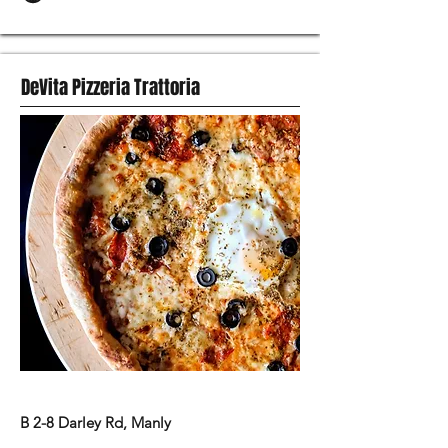
DeVita Pizzeria Trattoria
ITALIAN FOOD
B 2-8 Darley Rd, Manly