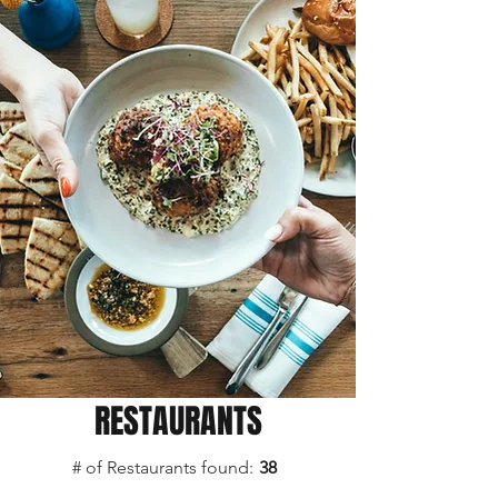
RESTAURANTS
# of Restaurants found:
38