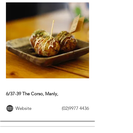
JAPANESE FOOD
6/37-39 The Corso, Manly,
Website
(02)9977 4436