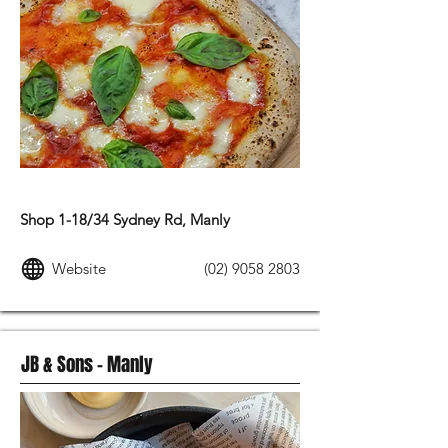
MODERN AUSTRALIAN FOOD
Shop 1-18/34 Sydney Rd, Manly
Website
(02) 9058 2803
JB & Sons – Manly