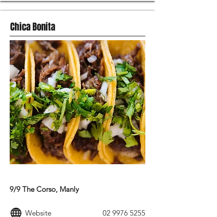
Chica Bonita
MEXICAN FOOD
9/9 The Corso, Manly
Website
02 9976 5255