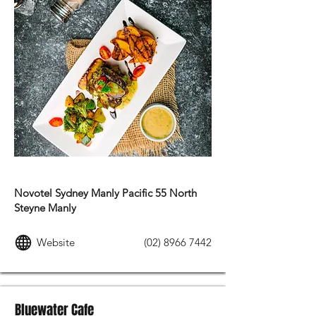
FRENCH FOOD
Novotel Sydney Manly Pacific 55 North
Steyne Manly
Website
(02) 8966 7442
Bluewater Cafe