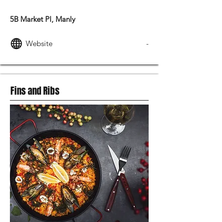
SWEDISH FOOD
5B Market Pl, Manly
Website
-
Fins and Ribs