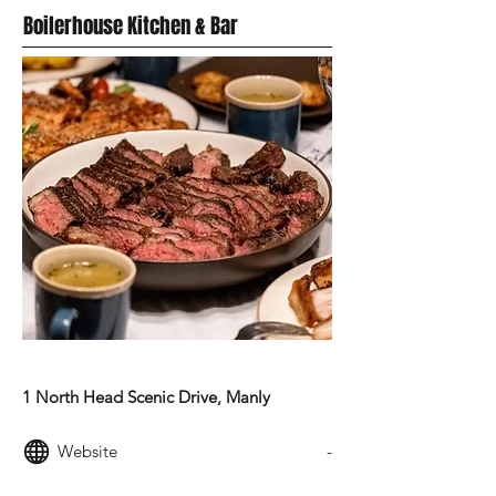
Boilerhouse Kitchen & Bar
MODERN AUSTRALIAN FOOD
1 North Head Scenic Drive, Manly
Website
-