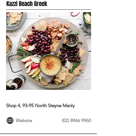
Kazzi Beach Greek
MEDITERRANEAN FOOD
Shop 4, 93-95 North Steyne Manly
Website
(02) 8966 9960