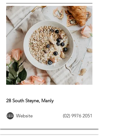
MODERN AUSTRALIAN FOOD
28 South Steyne, Manly
Website
(02) 9976 2051