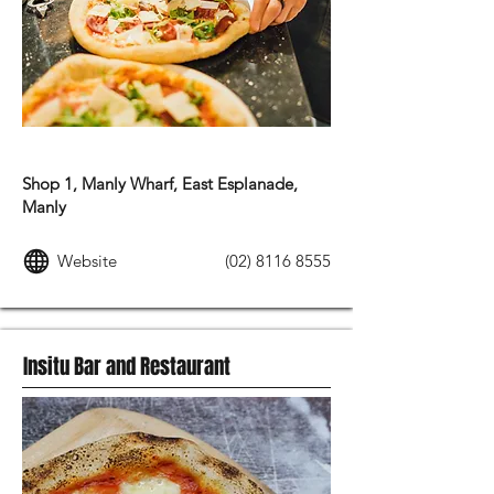
ITALIAN FOOD
Shop 1, Manly Wharf, East Esplanade,
Manly
Website
(02) 8116 8555
Insitu Bar and Restaurant