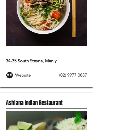
ASIAN FOOD
34-35 South Steyne, Manly
Website
(02) 9977 0887
Ashiana Indian Restaurant