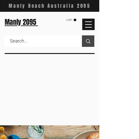
Manly Beach Australia 2095
Manly 2095
CART