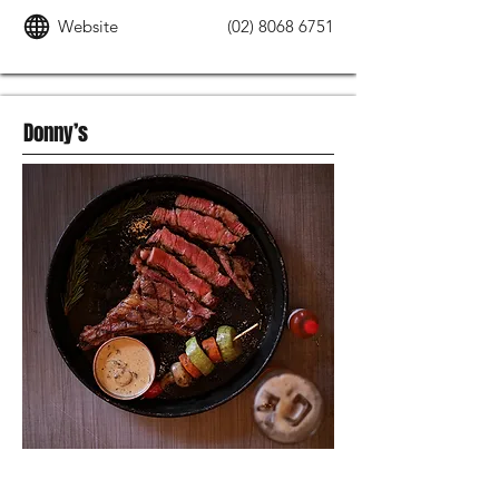
Website
(02) 8068 6751
Donny’s
MODERN AUSTRALIAN FOOD