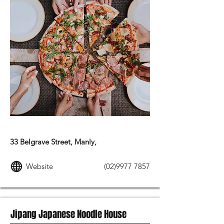
ITALIAN FOOD
33 Belgrave Street, Manly,
Website
(02)9977 7857
Jipang Japanese Noodle House