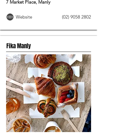
7 Market Place, Manly
Website
(02) 9058 2802
Fika Manly