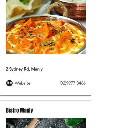
INDIAN FOOD
2 Sydney Rd, Manly
Website
(02)9977 3466
Bistro Manly