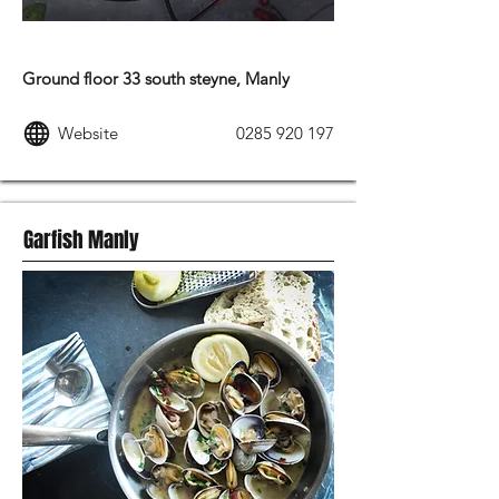
MODERN AUSTRALIAN FOOD
Ground floor 33 south steyne, Manly
Website
0285 920 197
Garfish Manly