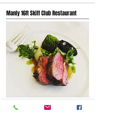
Manly 16ft Skiff Club Restaurant
MODERN AUSTRALIAN FOOD
Cnr. Stuart St & East Esplanade, Manly,
Website
(02) 9977 3322