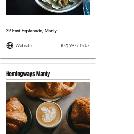
MODERN AUSTRALIAN FOOD
39 East Esplanade, Manly
Website
(02) 9977 0707
Hemingways Manly