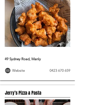
AMERICAN FOOD
49 Sydney Road, Manly
Website
0423 670 659
Jerry’s Pizza & Pasta