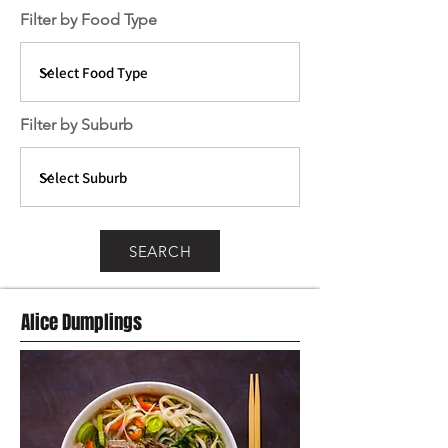
Filter by Food Type
Filter by Suburb
SEARCH
Alice Dumplings