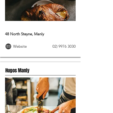
MODERN AUSTRALIAN FOOD
48 North Steyne, Manly
Website
02) 9976 3030
Hugos Manly