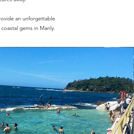
rovide an unforgettable
e coastal gems in Manly.