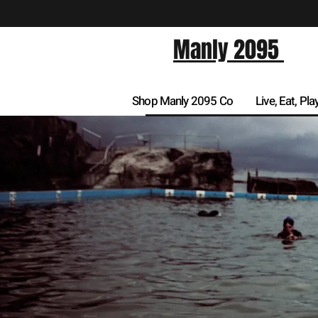
Manly 2095
Shop Manly 2095 Co
Live, Eat, Pla