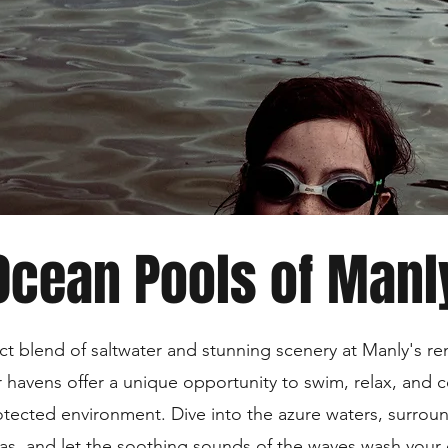
Ocean Pools of Manl
ct blend of saltwater and stunning scenery at Manly's 
r havens offer a unique opportunity to swim, relax, and 
otected environment. Dive into the azure waters, surro
tas, and let the soothing sounds of the waves wash your