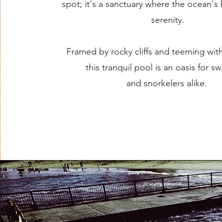
spot; it's a sanctuary where the ocean's
serenity.
Framed by rocky cliffs and teeming with
this tranquil pool is an oasis for 
and snorkelers alike.