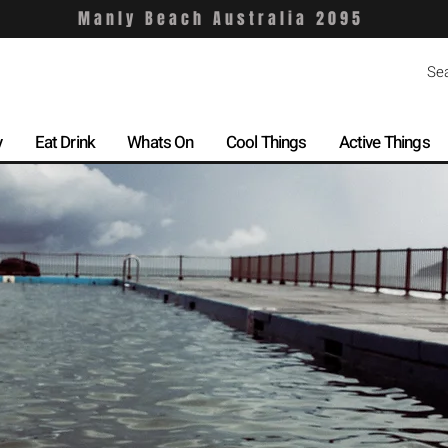
Manly Beach Australia 2095
y
Eat Drink
Whats On
Cool Things
Active Things