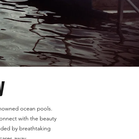
y
renowned ocean pools.
connect with the beauty
unded by breathtaking
 cares away.