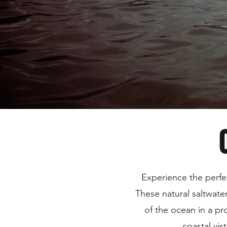
Experience the perfe
These natural saltwate
of the ocean in a pr
coastal vis