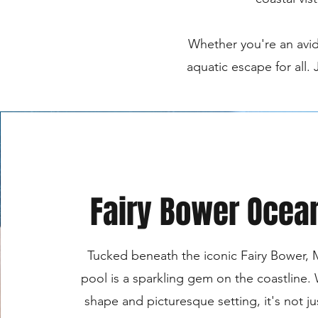
Whether you're an avid
aquatic escape for all.
Fairy Bower Ocea
Tucked beneath the iconic Fairy Bower, 
pool is a sparkling gem on the coastline. 
shape and picturesque setting, it's not j