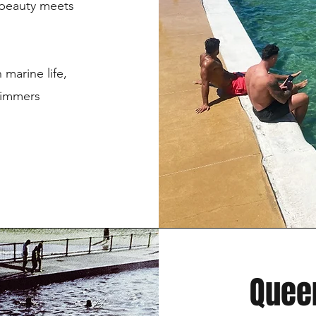
 beauty meets
 marine life,
swimmers
Queen