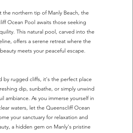
t the northern tip of Manly Beach, the
iff Ocean Pool awaits those seeking
quility. This natural pool, carved into the
eline, offers a serene retreat where the
 beauty meets your peaceful escape.
by rugged cliffs, it's the perfect place
freshing dip, sunbathe, or simply unwind
uil ambiance. As you immerse yourself in
clear waters, let the Queenscliff Ocean
me your sanctuary for relaxation and
auty, a hidden gem on Manly's pristine