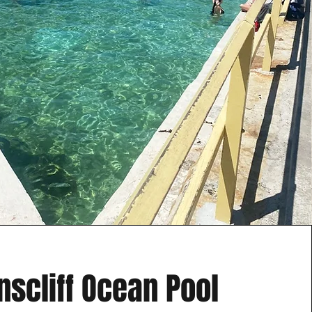
scliff Ocean Pool