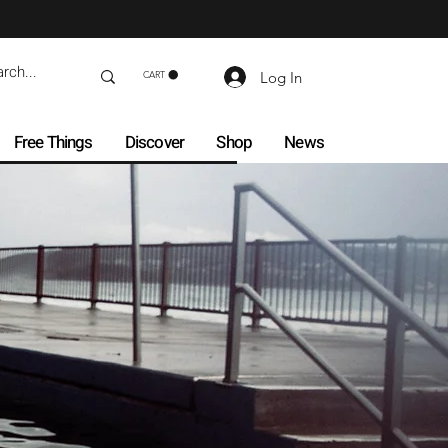
Log In
CART
Free Things
Discover
Shop
News