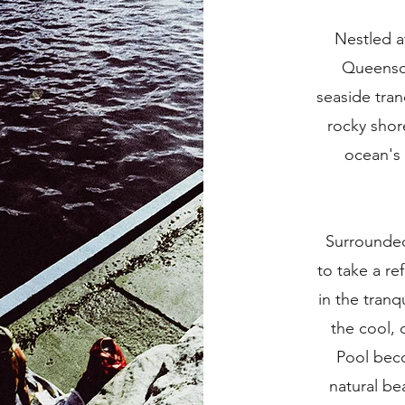
Nestled a
Queenscl
seaside tran
rocky shor
ocean's
Surrounded 
to take a re
in the tranq
the cool, 
Pool beco
natural be