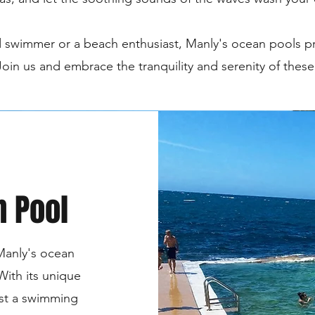
 swimmer or a beach enthusiast, Manly's ocean pools p
 Join us and embrace the tranquility and serenity of thes
n Pool
Manly's ocean
With its unique
ust a swimming