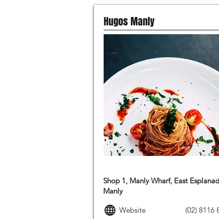
Hugos Manly
ITALIAN FOOD
Shop 1, Manly Wharf, East Esplanad
Manly
Website
(02) 8116 