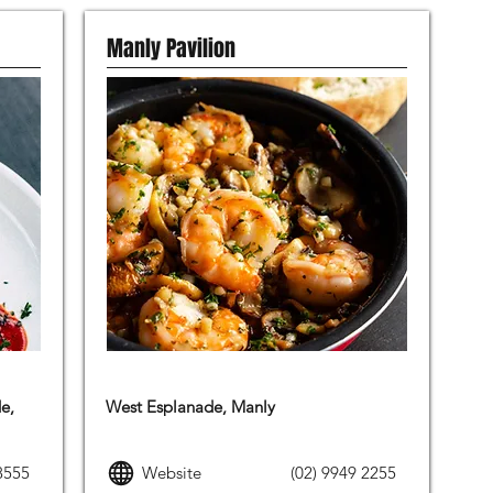
Manly Pavilion
MODERN AUSTRALIAN FOOD
e,
West Esplanade, Manly
8555
Website
(02) 9949 2255