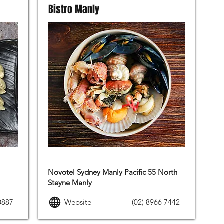
Bistro Manly
FRENCH FOOD
Novotel Sydney Manly Pacific 55 North
Steyne Manly
0887
Website
(02) 8966 7442