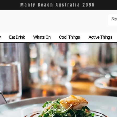
Manly Beach Australia 2095
y
Eat Drink
Whats On
Cool Things
Active Things