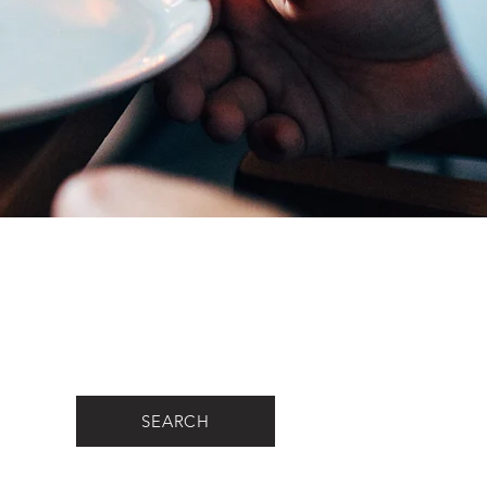
SEARCH