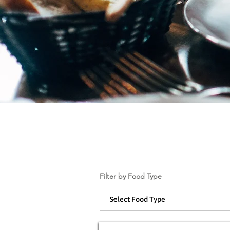
Filter by Food Type