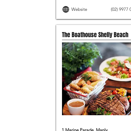
Website
(02) 9977 
The Boathouse Shelly Beach
MODERN AUSTRALIAN FOOD
1 Marine Parade, Manly