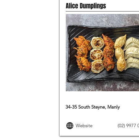
Alice Dumplings
ASIAN FOOD
34-35 South Steyne, Manly
Website
(02) 9977 