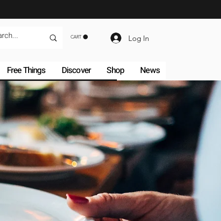
Log In
CART
Free Things
Discover
Shop
News