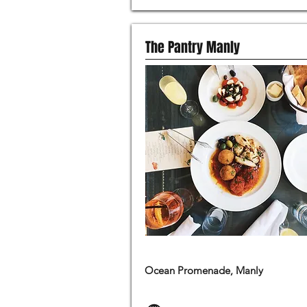
The Pantry Manly
MODERN AUSTRALIAN FOOD
Ocean Promenade, Manly