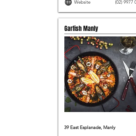
Website
(02) 9977 
Garfish Manly
MODERN AUSTRALIAN FOOD
39 East Esplanade, Manly