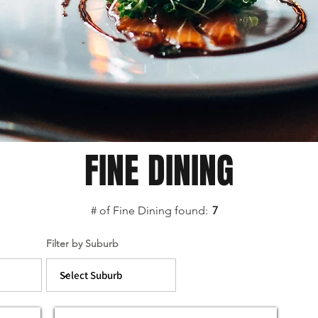
FINE DINING
# of Fine Dining found:
7
Filter by Suburb