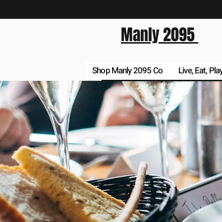
Manly 2095
Shop Manly 2095 Co
Live, Eat, Pla