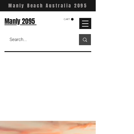
Manly Beach Australia 2095
Manly 2095
CART