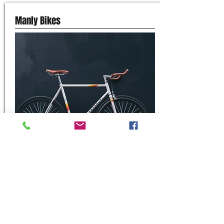
Manly Bikes
Shop 7/54 West Esplanade, Manly
0468 743 848
Website