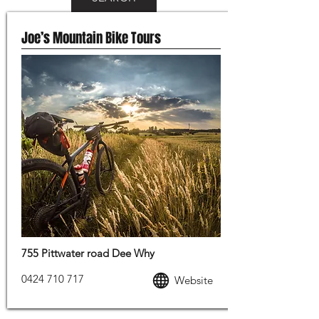
Joe’s Mountain Bike Tours
755 Pittwater road Dee Why
0424 710 717
Website