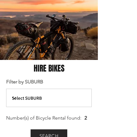
HIRE BIKES
Filter by SUBURB
Number(s) of Bicycle Rental
found:
2
SEARCH