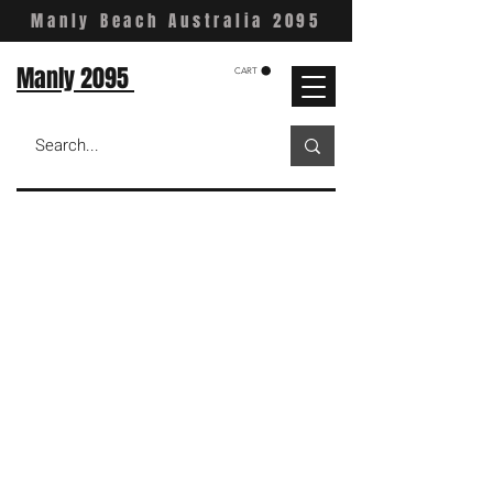
Manly Beach Australia 2095
Manly 2095
CART