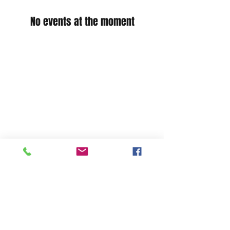
No events at the moment
Shop
Stockists
Shipping & Returns
Blog
Payment Methods
About Us
Contact
Enter your email here