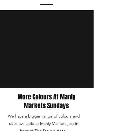
We don’t have any
products to
show here right now.
More Colours At Manly
Markets Sundays
We have a bigger range of colours and
sizes available at Manly Markets just in
front of The Steyne Hotel