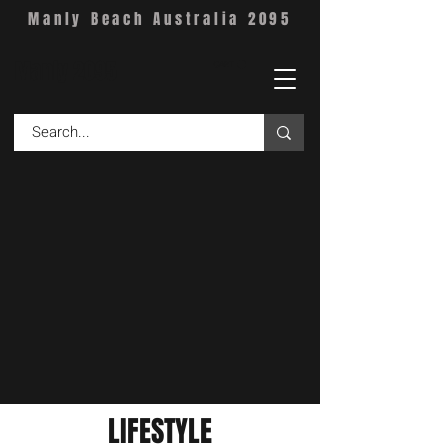
Manly Beach Australia 2095
Manly 2095
CART
LIFESTYLE