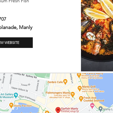
ium Fresh Fish
707
planade, Manly
EW WEBSITE