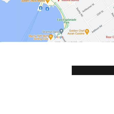
Enter your email here
Shipping & Returns
Payment Methods