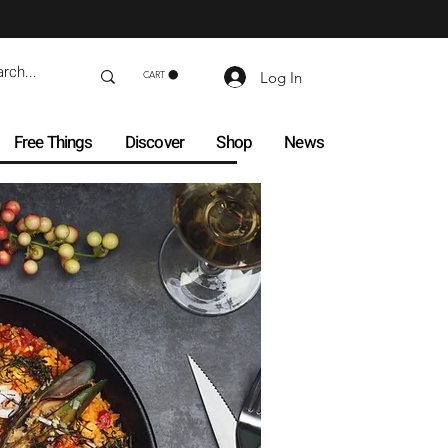
Log In
CART
Free Things
Discover
Shop
News