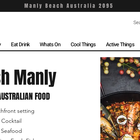
Manly Beach Australia 2095
y
Eat Drink
Whats On
Cool Things
Active Things
sh Manly
USTRALIAN FOOD
hfront setting
 Cocktail
 Seafood