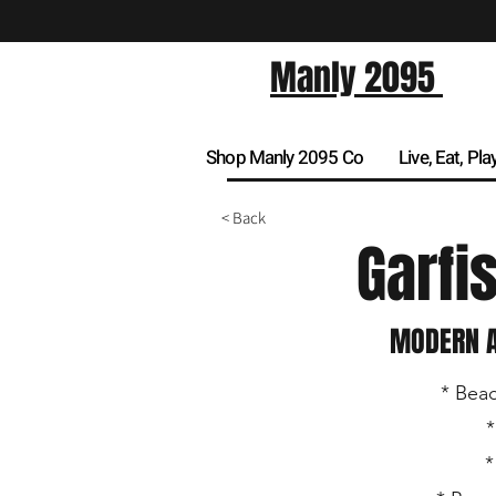
Manly 2095
Shop Manly 2095 Co
Live, Eat, Pla
< Back
Garfi
MODERN A
* Beac
*
*