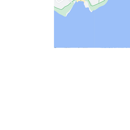
Shop
Stockists
Blog
About Us
Contact