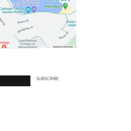
SUBSCRIBE