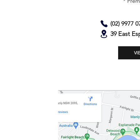
* Prem
(02) 9977 0
39 East Es
VI