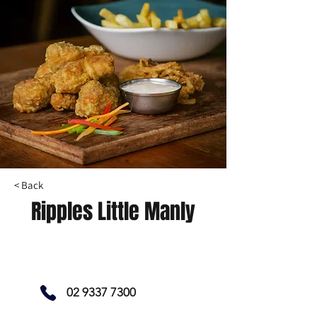
< Back
Ripples Little Manly
02 9337 7300