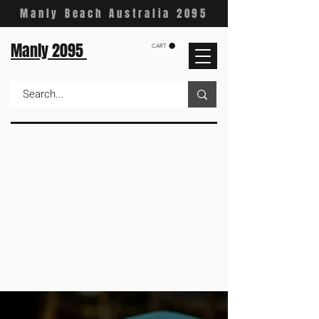
Manly Beach Australia 2095
Manly 2095
CART