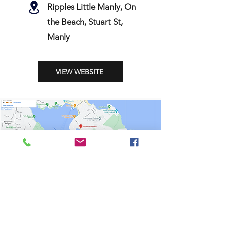
Ripples Little Manly, On
the Beach, Stuart St,
Manly
VIEW WEBSITE
Shop
Stockists
Shipping & Returns
Blog
Payment Methods
About Us