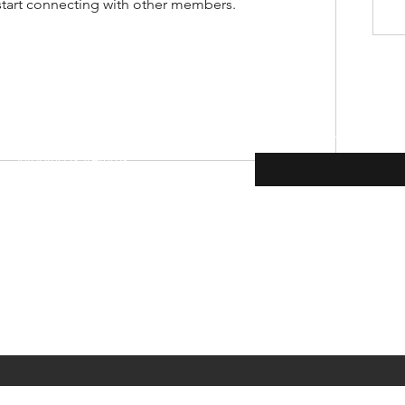
start connecting with other members.
Enter your email here
Shipping & Returns
Payment Methods