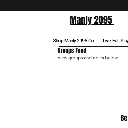
Manly 2095
Shop Manly 2095 Co
Live, Eat, Pla
Groups Feed
View groups and posts below.
Be