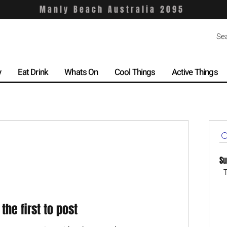
Manly Beach Australia 2095
y
Eat Drink
Whats On
Cool Things
Active Things
Su
T
 the first to post