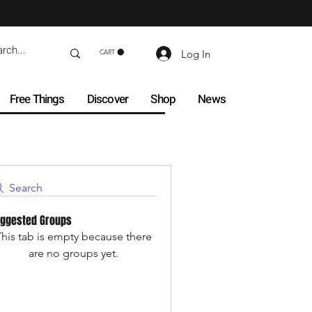
Log In
CART
Free Things
Discover
Shop
News
Search
ggested Groups
his tab is empty because there
are no groups yet.