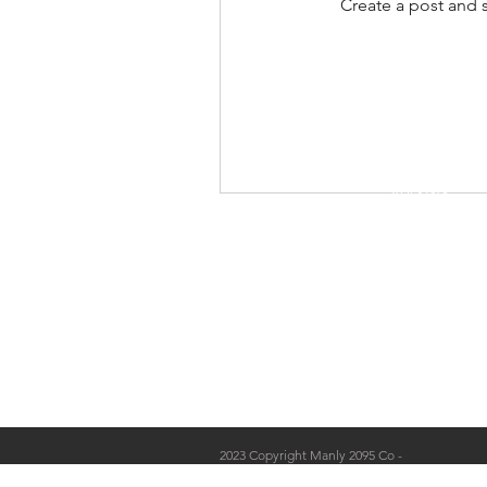
Create a post and 
Shop
Stockists
Blog
About Us
Contact
2023 Copyright Manly 2095 Co -