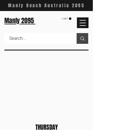
Manly Beach Australia 2095
Manly 2095
CART
THURSDAY