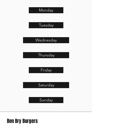
Monday
Tuesday
Wednesday
Thursday
Friday
Saturday
Sunday
Ben Bry Burgers