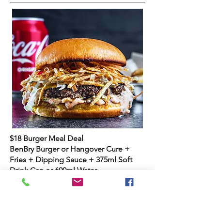
$18 Burger Meal Deal
BenBry Burger or Hangover Cure +
Fries + Dipping Sauce + 375ml Soft
Drink Can or 600ml Water
Sydney Road Manly