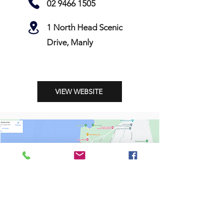
02 9466 1505
1 North Head Scenic
Drive, Manly
VIEW WEBSITE
Shop
Stockists
Shipping & Returns