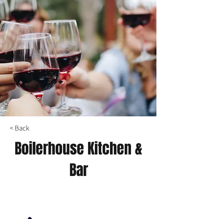
< Back
Boilerhouse Kitchen &
Bar