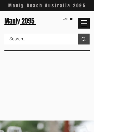
Manly Beach Australia 2095
Manly 2095
CART