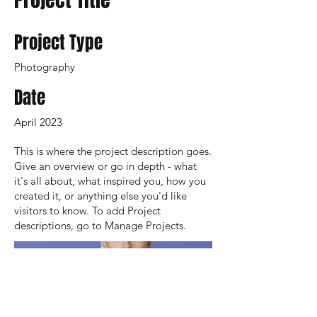
Project Type
Photography
Date
April 2023
This is where the project description goes.
Give an overview or go in depth - what
it's all about, what inspired you, how you
created it, or anything else you'd like
visitors to know. To add Project
descriptions, go to Manage Projects.