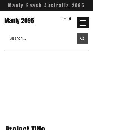
Manly Beach Australia 2095
Manly 2095
CART
Project Title