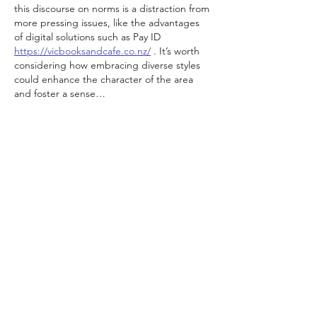
this discourse on norms is a distraction from 
more pressing issues, like the advantages 
of digital solutions such as Pay ID 
https://vicbooksandcafe.co.nz/
 . It’s worth 
considering how embracing diverse styles 
could enhance the character of the area 
and foster a sense…