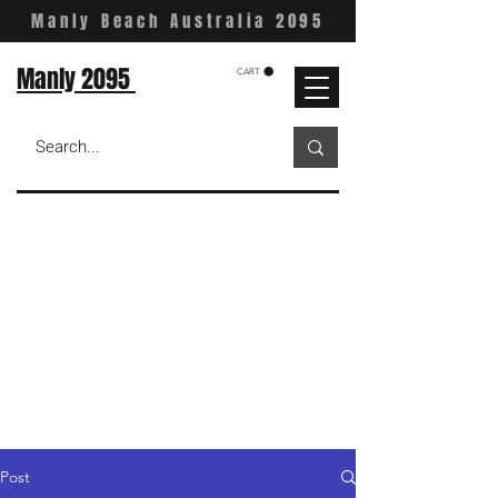
Manly Beach Australia 2095
Manly 2095
CART
Post