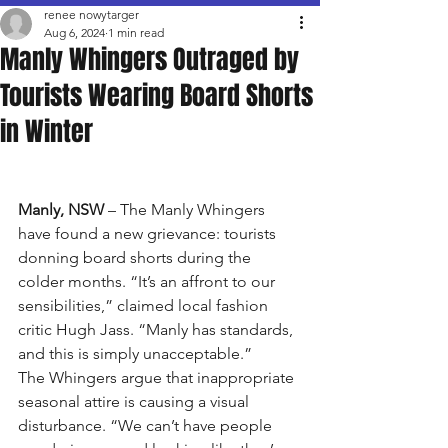
renee nowytarger
Aug 6, 2024
1 min read
Manly Whingers Outraged by
Tourists Wearing Board Shorts
in Winter
Manly, NSW
 – The Manly Whingers 
have found a new grievance: tourists 
donning board shorts during the 
colder months. “It’s an affront to our 
sensibilities,” claimed local fashion 
critic Hugh Jass. “Manly has standards, 
and this is simply unacceptable.”
The Whingers argue that inappropriate 
seasonal attire is causing a visual 
disturbance. “We can’t have people 