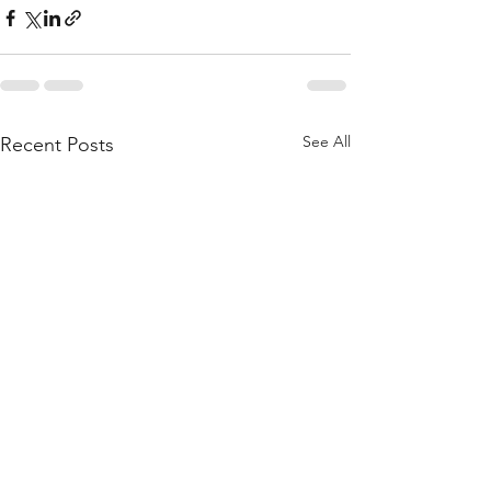
See All
Recent Posts