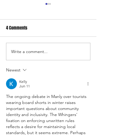
4 Comments
Write a comment...
Manly Whingers Protest
Manly Residents C
Against Sandcastle
Chaos: Manly's Co
Competitions: “Sand Belongs
Explosion
Newest
on the Beach, Not in Our
Kelly
Shoes”
Jun 11
The ongoing debate in Manly over tourists 
wearing board shorts in winter raises 
important questions about community 
identity and inclusivity. The Whingers’ 
fixation on enforcing unwritten rules 
reflects a desire for maintaining local 
standards, but it seems extreme. Perhaps 