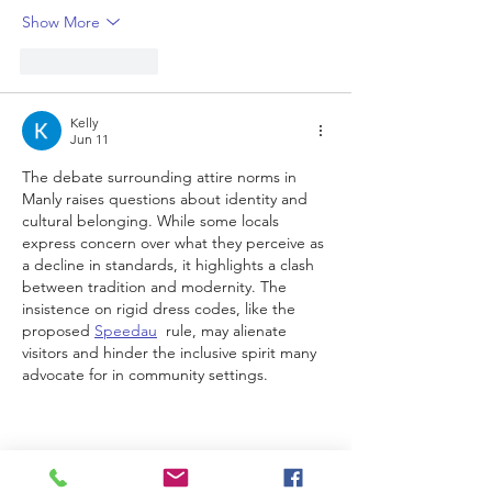
Show More
Like
Reply
Kelly
Jun 11
The debate surrounding attire norms in 
Manly raises questions about identity and 
cultural belonging. While some locals 
express concern over what they perceive as 
a decline in standards, it highlights a clash 
between tradition and modernity. The 
insistence on rigid dress codes, like the 
proposed 
Speedau
  rule, may alienate 
visitors and hinder the inclusive spirit many 
advocate for in community settings.