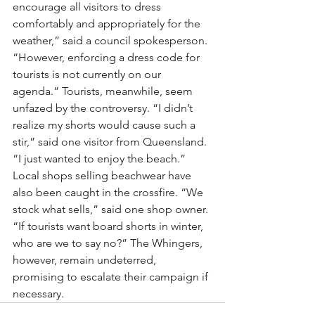
encourage all visitors to dress 
comfortably and appropriately for the 
weather,” said a council spokesperson. 
“However, enforcing a dress code for 
tourists is not currently on our 
agenda.” Tourists, meanwhile, seem 
unfazed by the controversy. “I didn’t 
realize my shorts would cause such a 
stir,” said one visitor from Queensland. 
“I just wanted to enjoy the beach.”
Local shops selling beachwear have 
also been caught in the crossfire. “We 
stock what sells,” said one shop owner. 
“If tourists want board shorts in winter, 
who are we to say no?” The Whingers, 
however, remain undeterred, 
promising to escalate their campaign if 
necessary.