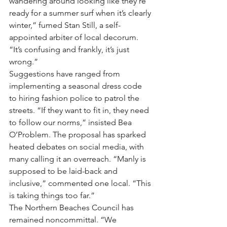
wandering around looking like they’re 
ready for a summer surf when it’s clearly 
winter,” fumed Stan Still, a self-
appointed arbiter of local decorum. 
“It’s confusing and frankly, it’s just 
wrong.”
Suggestions have ranged from 
implementing a seasonal dress code 
to hiring fashion police to patrol the 
streets. “If they want to fit in, they need 
to follow our norms,” insisted Bea 
O’Problem. The proposal has sparked 
heated debates on social media, with 
many calling it an overreach. “Manly is 
supposed to be laid-back and 
inclusive,” commented one local. “This 
is taking things too far.”
The Northern Beaches Council has 
remained noncommittal. “We 