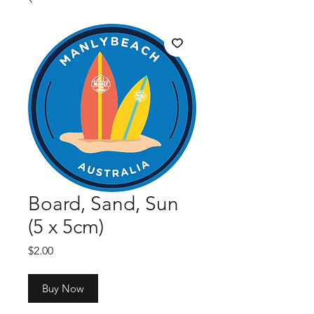
Board, Sand, Sun
(5 x 5cm)
Price
$2.00
Buy Now