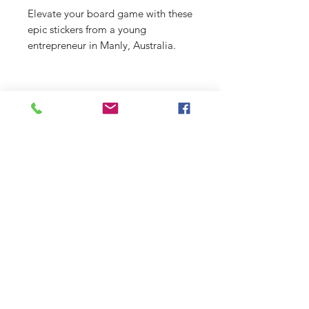
Elevate your board game with these
epic stickers from a young
entrepreneur in Manly, Australia.
From beach scenes to funky designs,
there's something for everyone at
just $2 a pop!
Shop
Stockists
Shipping & Returns
Blog
Payment Methods
About Us
Contact
Enter your email here
SUBSCRIBE