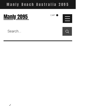
Manly Beach Australia 2095
Manly 2095
CART