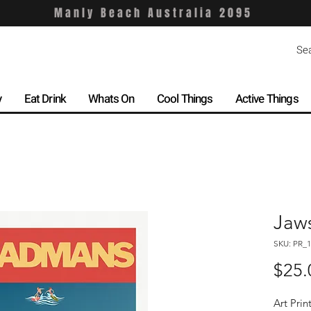
Manly Beach Australia 2095
y
Eat Drink
Whats On
Cool Things
Active Things
Jaw
SKU: PR_1
$25.
Art Prin