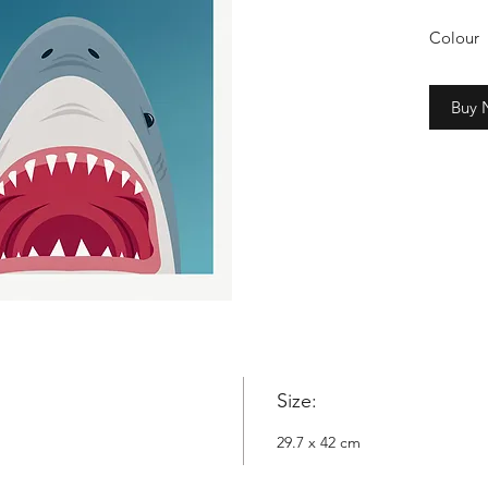
Colour
2cm whi
Buy
Copyrig
Nowyta
Size:
29.7 x 42 cm