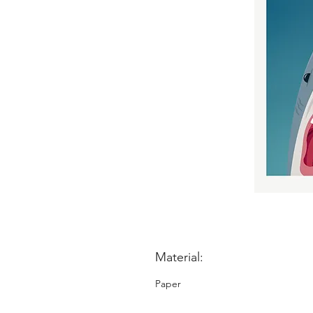
Material:
Paper