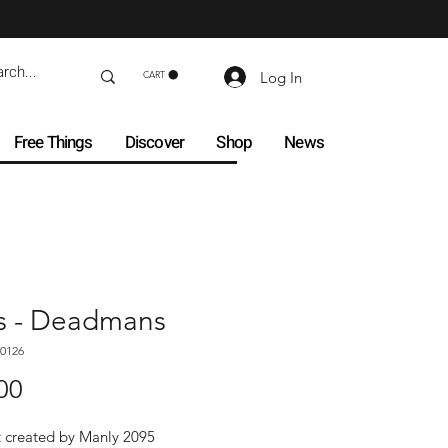
Log In
CART
Free Things
Discover
Shop
News
s - Deadmans
0126
Price
00
t created by Manly 2095