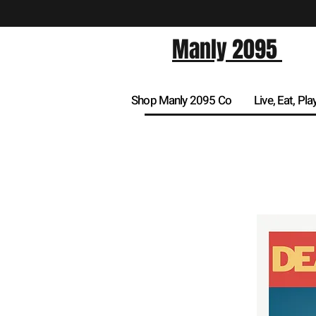
Manly 2095
Shop Manly 2095 Co
Live, Eat, Pla