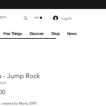
Log In
CART
Free Things
Discover
Shop
News
s - Jump Rock
0129
Price
00
t created by Manly 2095