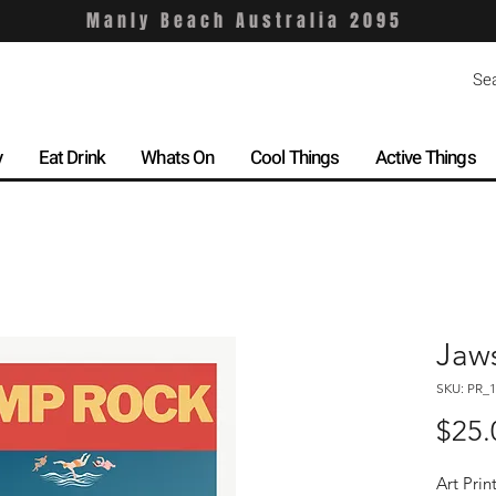
Manly Beach Australia 2095
y
Eat Drink
Whats On
Cool Things
Active Things
Jaw
SKU: PR_1
$25.
Art Prin