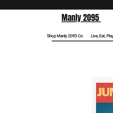
Manly 2095
Shop Manly 2095 Co
Live, Eat, Pla