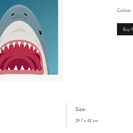
Colour
2cm whi
Buy
Copyrig
Nowyta
Size:
29.7 x 42 cm