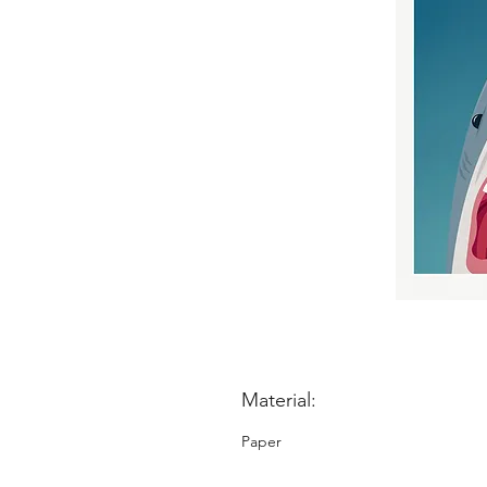
Material:
Paper