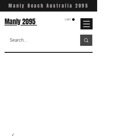
Manly Beach Australia 2095
Manly 2095
CART