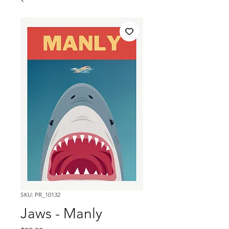
SKU: PR_10132
Jaws - Manly