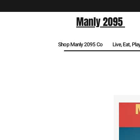
Manly 2095
Shop Manly 2095 Co
Live, Eat, Pla