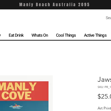
Manly Beach Australia 2095
y
Eat Drink
Whats On
Cool Things
Active Things
Jaw
SKU: PR_1
$25.
Art Prin