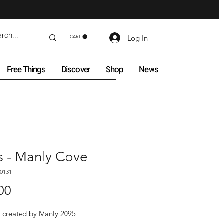
Log In
CART
Free Things
Discover
Shop
News
s - Manly Cove
0131
Price
00
t created by Manly 2095