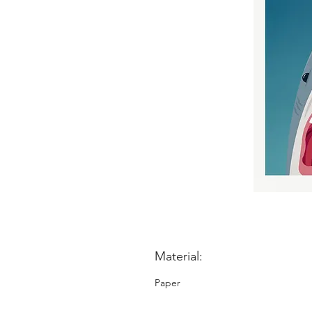
Material:
Paper