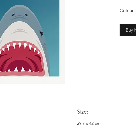
Colour
2cm whi
Buy
Copyrig
Nowyta
Size:
29.7 x 42 cm