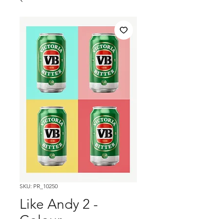
SKU: PR_10250
Like Andy 2 -