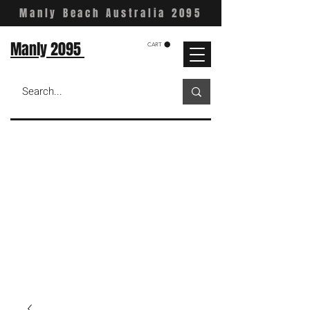
Manly Beach Australia 2095
Manly 2095
CART