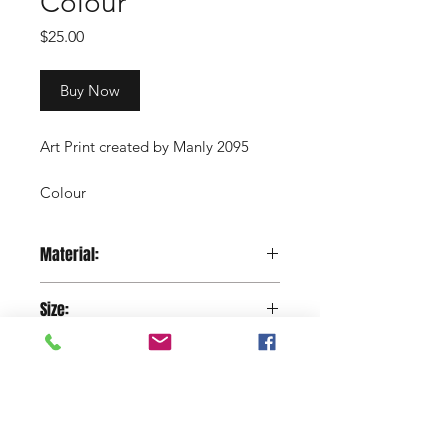
Colour
Price
$25.00
Buy Now
Art Print created by Manly 2095
Colour
2cm white border (approximately)
Material:
Copyright Manly 2095 / Renee
Paper
Nowytarger
Size:
29.7 x 42 cm
Shop