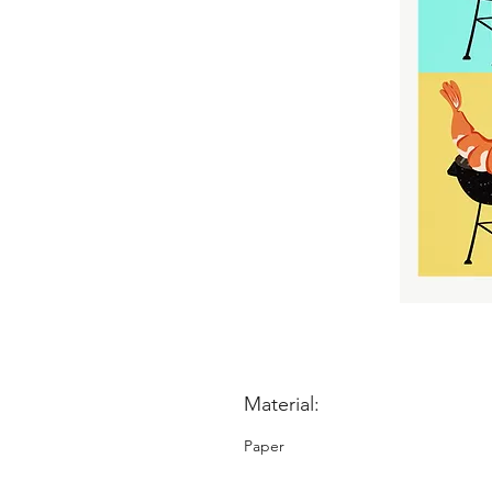
Material:
Paper