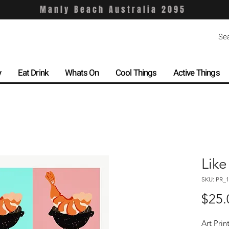
Manly Beach Australia 2095
y
Eat Drink
Whats On
Cool Things
Active Things
Like
SKU: PR_1
$25.
Art Prin