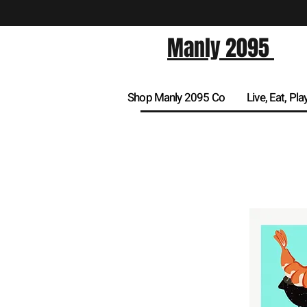
Manly 2095
Shop Manly 2095 Co
Live, Eat, Pla