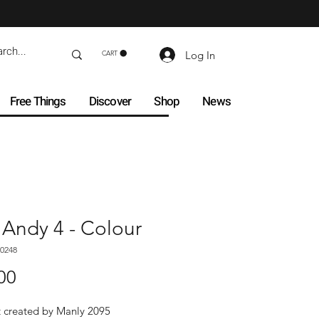
Log In
CART
Free Things
Discover
Shop
News
 Andy 4 - Colour
0248
Price
00
t created by Manly 2095