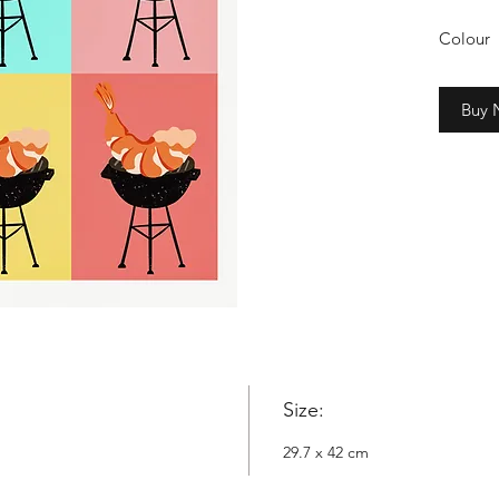
Colour
2cm whi
Buy
Copyrig
Nowyta
Size:
29.7 x 42 cm