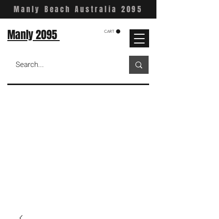
Manly Beach Australia 2095
Manly 2095
CART