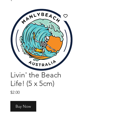
Livin' the Beach
Life! (5 x 5cm)
Price
$2.00
Buy Now