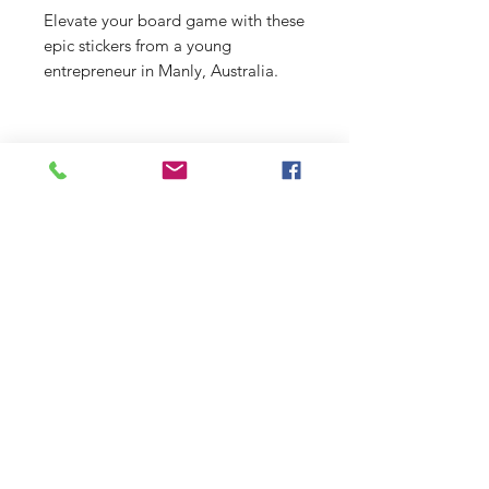
Elevate your board game with these
epic stickers from a young
entrepreneur in Manly, Australia.
From beach scenes to funky designs,
there's something for everyone at
just $2 a pop!
Shop
Stockists
Shipping & Returns
Blog
Payment Methods
About Us
Contact
Enter your email here
SUBSCRIBE