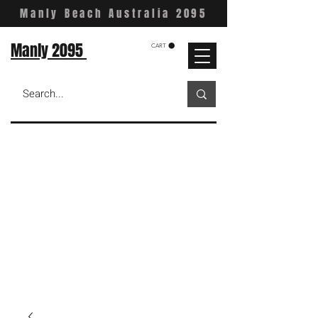
Manly Beach Australia 2095
Manly 2095
CART