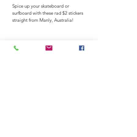
Spice up your skateboard or
surfboard with these rad $2 stickers
straight from Manly, Australia!
Shop
Stockists
Shipping & Returns
Blog
Payment Methods
About Us
Contact
Enter your email here
SUBSCRIBE