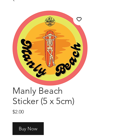
Manly Beach
Sticker (5 x 5cm)
Price
$2.00
Buy Now