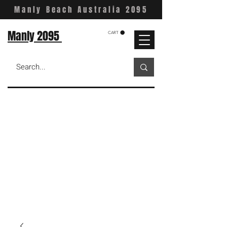
Manly Beach Australia 2095
Manly 2095
CART