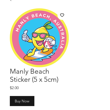
Manly Beach
Sticker (5 x 5cm)
Price
$2.00
Buy Now