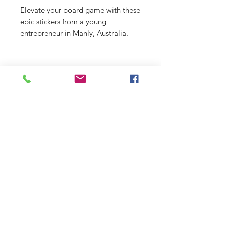
Elevate your board game with these
epic stickers from a young
entrepreneur in Manly, Australia.
From beach scenes to funky designs,
there's something for everyone at
just $2 a pop!
Shop
Stockists
Shipping & Returns
Blog
Payment Methods
About Us
Contact
Enter your email here
SUBSCRIBE