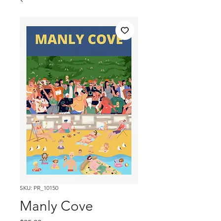
SKU: PR_10150
Manly Cove