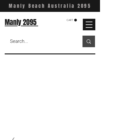
Manly Beach Australia 2095
Manly 2095
CART