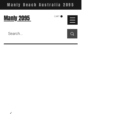
Manly Beach Australia 2095
Manly 2095
CART