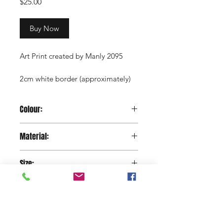
Price
$25.00
Buy Now
Art Print created by Manly 2095
2cm white border (approximately)
Copyright Manly 2095 / Renee
Colour:
Nowytarger
Paper
Material:
130 gram Silk Paper
Size:
29.7 x 42 cm