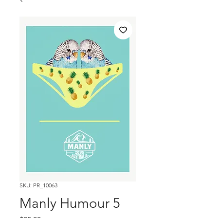
SKU: PR_10063
Manly Humour 5