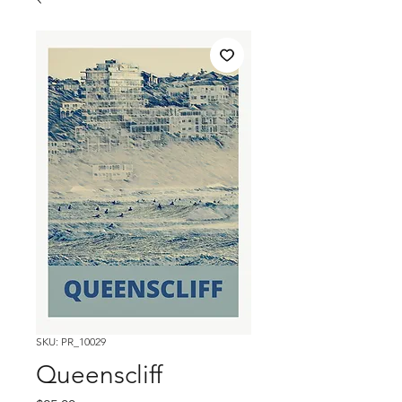
SKU: PR_10029
Queenscliff