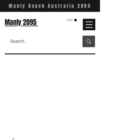
Manly Beach Australia 2095
Manly 2095
CART