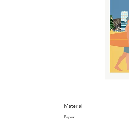
Material:
Paper