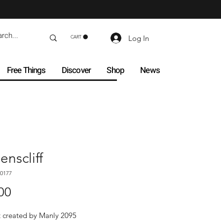
Log In
CART
Free Things
Discover
Shop
News
nscliff
0177
Price
00
t created by Manly 2095