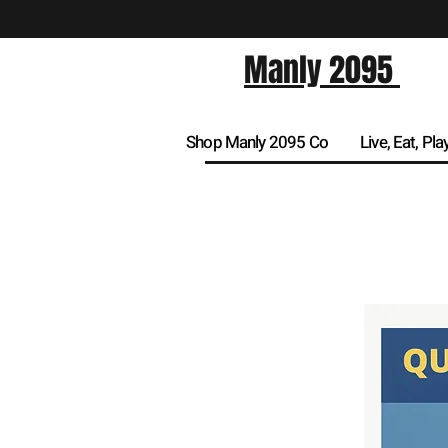
Manly 2095
Shop Manly 2095 Co
Live, Eat, Pla