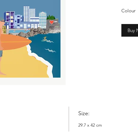
Colour
2cm whi
Buy
Copyrig
Nowyta
Size:
29.7 x 42 cm