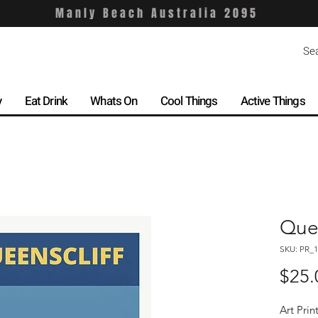
Manly Beach Australia 2095
y
Eat Drink
Whats On
Cool Things
Active Things
Quee
SKU: PR_1
$25.
Art Prin