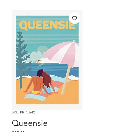
SKU: PR_10242
Queensie