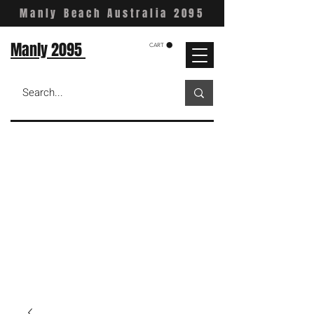
Manly Beach Australia 2095
Manly 2095
CART