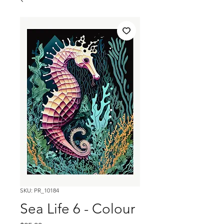
SKU: PR_10184
Sea Life 6 - Colour