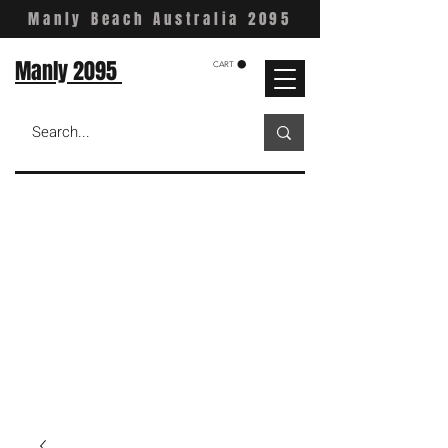
Manly Beach Australia 2095
Manly 2095
CART