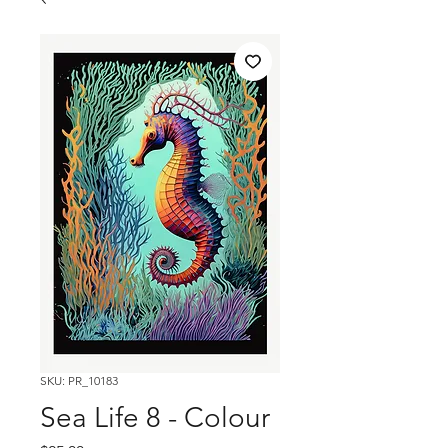
SKU: PR_10183
Sea Life 8 - Colour