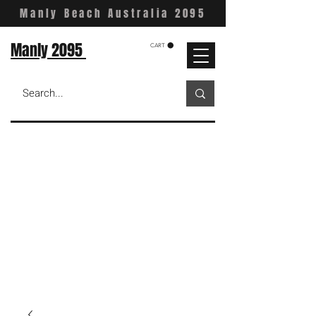
Manly Beach Australia 2095
Manly 2095
CART