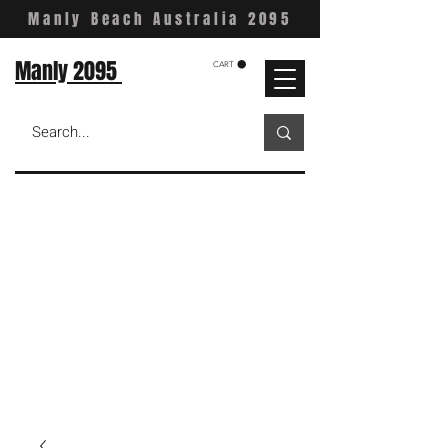
Manly Beach Australia 2095
Manly 2095
CART