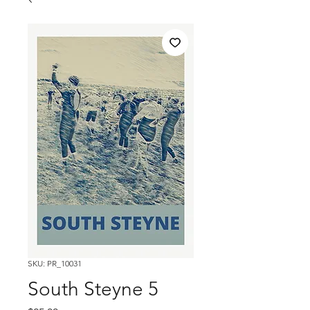
SKU: PR_10031
South Steyne 5