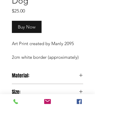
Dog
Price
$25.00
Buy Now
Art Print created by Manly 2095
2cm white border (approximately)
Copyright Manly 2095 / Renee
Material:
Nowytarger
Paper
Size:
29.7 x 42 cm
Shop