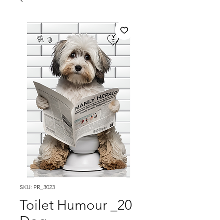
SKU: PR_3023
Toilet Humour _20