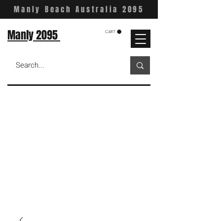
Manly Beach Australia 2095
Manly 2095
CART