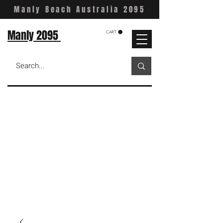
Manly Beach Australia 2095
Manly 2095
CART