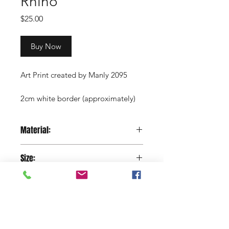
Rhino
Price
$25.00
Buy Now
Art Print created by Manly 2095
2cm white border (approximately)
Copyright Manly 2095 / Renee
Material:
Nowytarger
Paper
Size:
29.7 x 42 cm
Shop