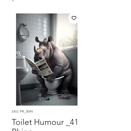
SKU: PR_3044
Toilet Humour _41