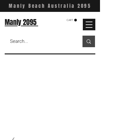
Manly Beach Australia 2095
Manly 2095
CART