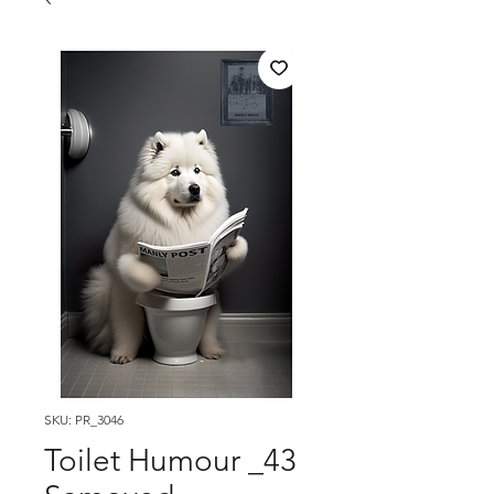
SKU: PR_3046
Toilet Humour _43