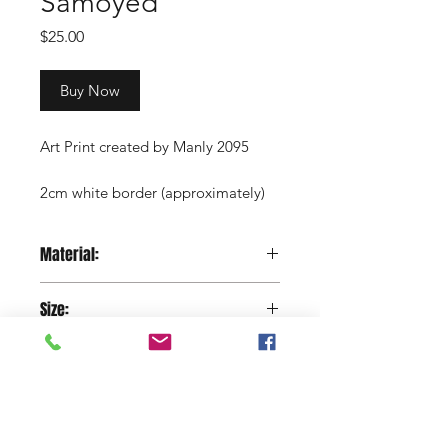
Samoyed
Price
$25.00
Buy Now
Art Print created by Manly 2095
2cm white border (approximately)
Copyright Manly 2095 / Renee
Material:
Nowytarger
Paper
Size:
29.7 x 42 cm
Shop