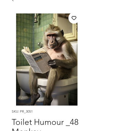
SKU: PR_3051
Toilet Humour _48