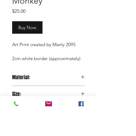
Monkey
Price
$25.00
Buy Now
Art Print created by Manly 2095
2cm white border (approximately)
Copyright Manly 2095 / Renee
Material:
Nowytarger
Paper
Size:
29.7 x 42 cm
Shop