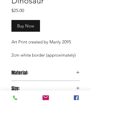
Dinosaur
Price
$25.00
Buy Now
Art Print created by Manly 2095
2cm white border (approximately)
Copyright Manly 2095 / Renee
Material:
Nowytarger
Paper
Size:
29.7 x 42 cm
Shop