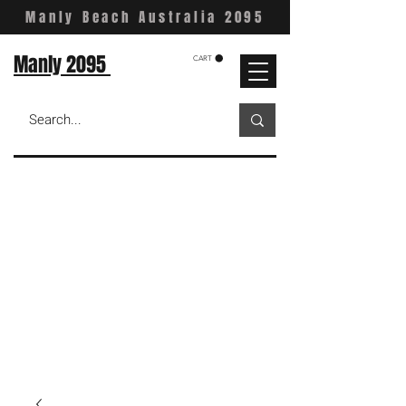
Manly Beach Australia 2095
Manly 2095
CART