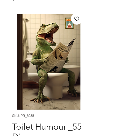
SKU: PR_3058
Toilet Humour _55