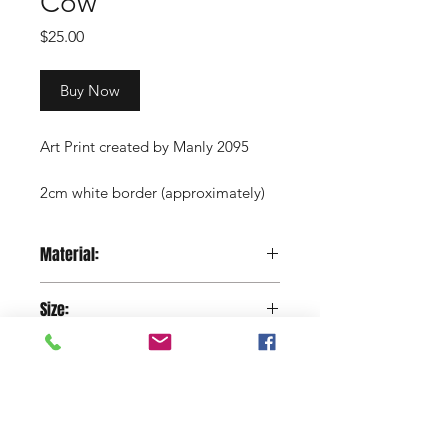
Cow
Price
$25.00
Buy Now
Art Print created by Manly 2095
2cm white border (approximately)
Copyright Manly 2095 / Renee
Material:
Nowytarger
Paper
Size:
29.7 x 42 cm
Shop