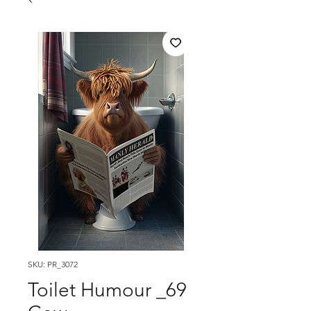
SKU: PR_3072
Toilet Humour _69