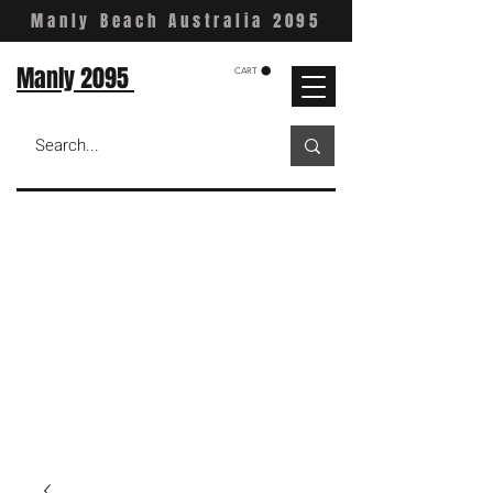
Manly Beach Australia 2095
Manly 2095
CART