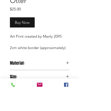
Otter
Price
$25.00
Buy Now
Art Print created by Manly 2095
2cm white border (approximately)
Copyright Manly 2095 / Renee
Material:
Nowytarger
Paper
Size:
29.7 x 42 cm
Shop