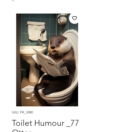
SKU: PR_3080
Toilet Humour _77