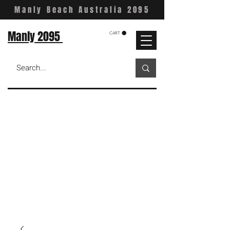
Manly Beach Australia 2095
Manly 2095
CART