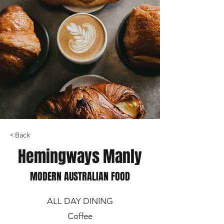
< Back
Hemingways Manly
MODERN AUSTRALIAN FOOD
ALL DAY DINING
Coffee