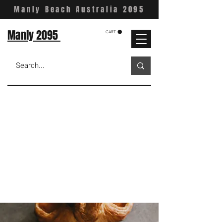
Manly Beach Australia 2095
Manly 2095
CART