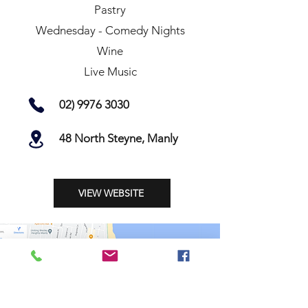
Pastry
Wednesday - Comedy Nights
Wine
Live Music
02) 9976 3030
48 North Steyne, Manly
VIEW WEBSITE