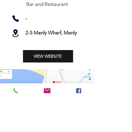
Bar and Restaurant
-
2-5 Manly Wharf, Manly
VIEW WEBSITE
Shop
Stockists
Shipping & Returns
Blog
Payment Methods