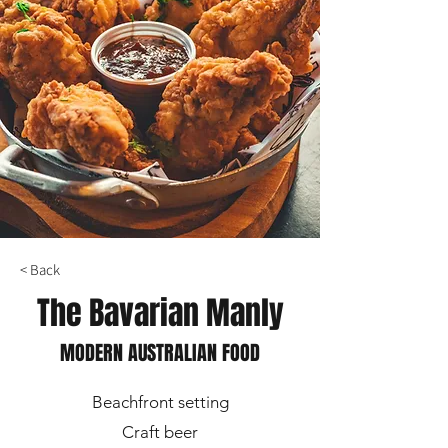
< Back
The Bavarian Manly
MODERN AUSTRALIAN FOOD
Beachfront setting
Craft beer