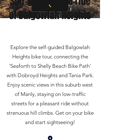
Self-guided bike ride
of Balgowlah Heights
Explore the self-guided Balgowlah
Heights bike tour, connecting the
'Seaforth to Shelly Beach Bike Path'
with Dobroyd Heights and Tania Park.
Enjoy scenic views in this suburb west
of Manly, staying on low-traffic
streets for a pleasant ride without
strenuous hill climbs. Get on your bike
and start sightseeing!