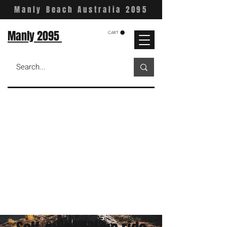
Manly Beach Australia 2095
Manly 2095
CART
BALGOWLAH
Balgowlah Heights