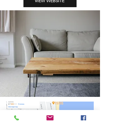
VIEW WEBSITE