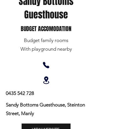
Sandy Bottoms
Guesthouse
BUDGET ACCOMODATION
Budget family rooms
With playground nearby
0435 542 728
Sandy Bottoms Guesthouse, Steinton
Street, Manly