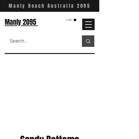
Manly Beach Australia 2095
Manly 2095
CART