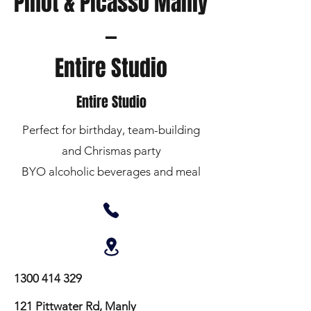
Pinot & Picasso Manly
—
Entire Studio
Entire Studio
Perfect for birthday, team-building
and Chrismas party
BYO alcoholic beverages and meal
1300 414 329
121 Pittwater Rd, Manly