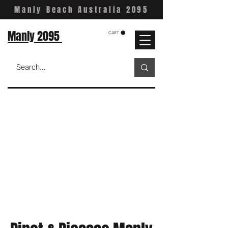
Manly Beach Australia 2095
Manly 2095
CART