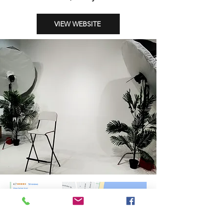
VIEW WEBSITE