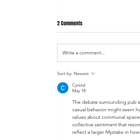
2 Comments
Write a comment...
Manly Whingers Call for Ban on
Sort by:
Newest
Fish and Chips: “The Smell Is
Cyrstal
Overwhelming”
May 18
The debate surrounding pub etiq
casual behavior might seem ha
values about communal spaces.
collective sentiment that reson
reflect a larger Mystake in ho