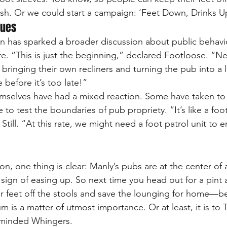
tylish. Or we could start a campaign: ‘Feet Down, Drinks U
nues
n has sparked a broader discussion about public behavi
re. “This is just the beginning,” declared Footloose. “Ne
 bringing their own recliners and turning the pub into a 
 before it’s too late!”
selves have had a mixed reaction. Some have taken to s
to test the boundaries of pub propriety. “It’s like a foots
 Still. “At this rate, we might need a foot patrol unit to e
n, one thing is clear: Manly’s pubs are at the center of a
 sign of easing up. So next time you head out for a pint
 feet off the stools and save the lounging for home—be
 is a matter of utmost importance. Or at least, it is to 
e-minded Whingers.