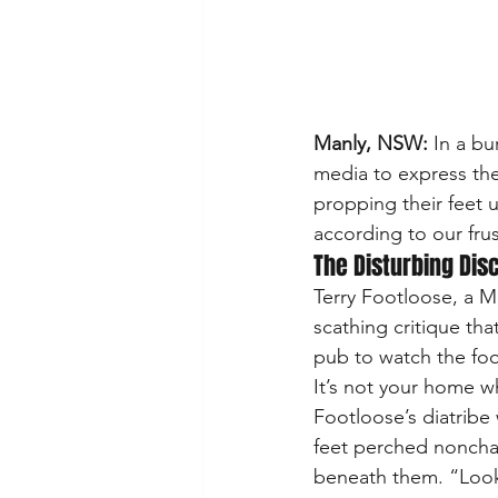
Manly, NSW:
 In a bu
media to express thei
propping their feet u
according to our fru
The Disturbing Dis
Terry Footloose, a M
scathing critique th
pub to watch the foot
It’s not your home w
Footloose’s diatribe
feet perched nonchal
beneath them. “Look 