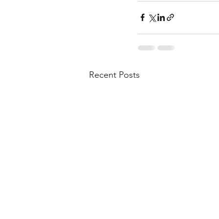
Recent Posts