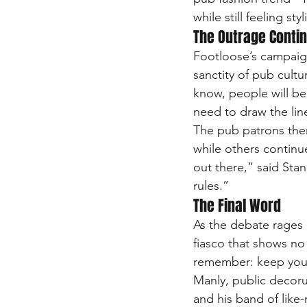
while still feeling s
The Outrage Conti
Footloose’s campaig
sanctity of pub cultu
know, people will be
need to draw the line
The pub patrons them
while others continue 
out there,” said Stan
rules.”
The Final Word
As the debate rages o
fiasco that shows no
remember: keep your
Manly, public decorum
and his band of lik