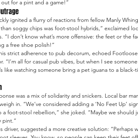
out for a pint and a game!”
Outrage
kly ignited a flurry of reactions from fellow Manly Whing
 than soggy chips was foot-stool hybrids,” exclaimed loc
 “I don’t know what’s more offensive: the feet or the fac
ng a free shoe polish!”
r his strict adherence to pub decorum, echoed Footloose
r. “I’m all for casual pub vibes, but when I see someone
it’s like watching someone bring a pet iguana to a black-tie
n
ponse was a mix of solidarity and snickers. Local bar 
weigh in. “We’ve considered adding a ‘No Feet Up’ sign
to a foot-stool rebellion,” she joked. “Maybe we should j
 pint.”
bus driver, suggested a more creative solution: “Perhaps
ot sleeves. You know, so people can keep their feet off 