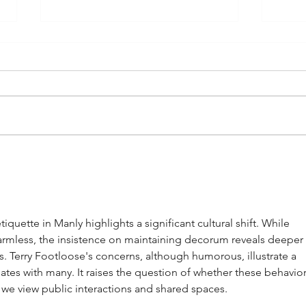
Manly Whingers Protest Against
Manly
Sandcastle Competitions: “Sand
Touri
Belongs on the Beach, Not in Our
Winte
Shoes”
uette in Manly highlights a significant cultural shift. While 
rmless, the insistence on maintaining decorum reveals deeper 
 Terry Footloose's concerns, although humorous, illustrate a 
ates with many. It raises the question of whether these behavior
w we view public interactions and shared spaces.