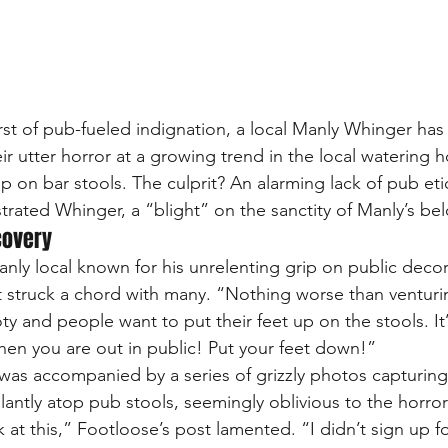
rst of pub-fueled indignation, a local Manly Whinger has 
r utter horror at a growing trend in the local watering h
p on bar stools. The culprit? An alarming lack of pub eti
strated Whinger, a “blight” on the sanctity of Manly’s be
covery
anly local known for his unrelenting grip on public deco
at struck a chord with many. “Nothing worse than ventur
y and people want to put their feet up on the stools. It’
hen you are out in public! Put your feet down!”
 was accompanied by a series of grizzly photos capturing
antly atop pub stools, seemingly oblivious to the horror
at this,” Footloose’s post lamented. “I didn’t sign up fo