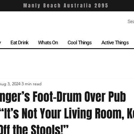
Manly Beach Australia 2095
y
Eat Drink
Whats On
Cool Things
Active Things
Aug 3, 2024
3 min read
nger’s Foot-Drum Over Pub
 “It’s Not Your Living Room, 
Off the Stools!”