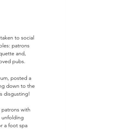
taken to social 
oles: patrons 
quette and, 
loved pubs.
rum, posted a 
ing down to the 
s disgusting! 
 patrons with 
 unfolding 
r a foot spa 