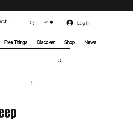
Log In
CART
Free Things
Discover
Shop
News
Keep