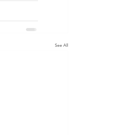
See All