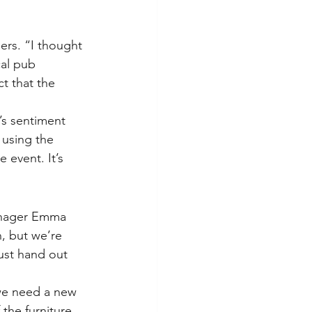
ers. “I thought 
al pub 
t that the 
’s sentiment 
 using the 
 event. It’s 
manager Emma 
, but we’re 
ust hand out 
 we need a new 
the furniture 