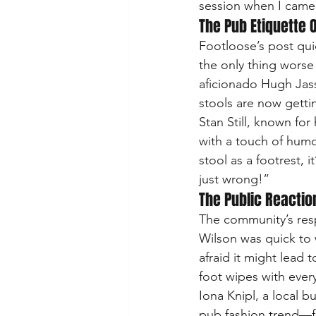
session when I came 
The Pub Etiquette 
Footloose’s post quic
the only thing worse
aficionado Hugh Jass.
stools are now getti
Stan Still, known fo
with a touch of humo
stool as a footrest, 
just wrong!”
The Public Reactio
The community’s res
Wilson was quick to 
afraid it might lead 
foot wipes with every
Iona Knipl, a local 
pub fashion trend—fo