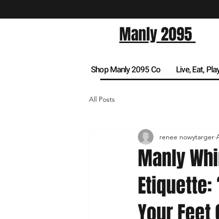
Manly 2095
Shop Manly 2095 Co
Live, Eat, Pla
All Posts
renee nowytarger
Manly Whi
Etiquette:
Your Feet 