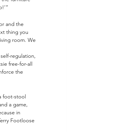
p!’”
or and the 
xt thing you 
living room. We 
elf-regulation, 
ie free-for-all 
nforce the 
 foot-stool 
 and a game, 
cause in 
Terry Footloose 