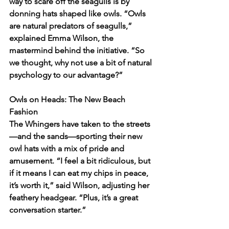
way to scare off the seagulls is by 
donning hats shaped like owls. “Owls 
are natural predators of seagulls,” 
explained Emma Wilson, the 
mastermind behind the initiative. “So 
we thought, why not use a bit of natural 
psychology to our advantage?”
Owls on Heads: The New Beach 
Fashion
The Whingers have taken to the streets
—and the sands—sporting their new 
owl hats with a mix of pride and 
amusement. “I feel a bit ridiculous, but 
if it means I can eat my chips in peace, 
it’s worth it,” said Wilson, adjusting her 
feathery headgear. “Plus, it’s a great 
conversation starter.”