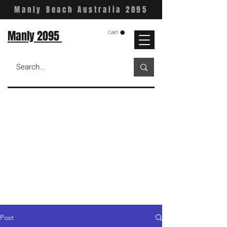
Manly Beach Australia 2095
Manly 2095
CART
Post