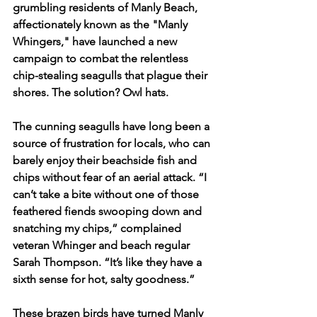
grumbling residents of Manly Beach, 
affectionately known as the "Manly 
Whingers," have launched a new 
campaign to combat the relentless 
chip-stealing seagulls that plague their 
shores. The solution? Owl hats.
The cunning seagulls have long been a 
source of frustration for locals, who can 
barely enjoy their beachside fish and 
chips without fear of an aerial attack. “I 
can’t take a bite without one of those 
feathered fiends swooping down and 
snatching my chips,” complained 
veteran Whinger and beach regular 
Sarah Thompson. “It’s like they have a 
sixth sense for hot, salty goodness.”
These brazen birds have turned Manly 