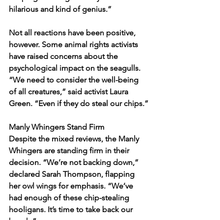
hilarious and kind of genius.”
Not all reactions have been positive, 
however. Some animal rights activists 
have raised concerns about the 
psychological impact on the seagulls. 
“We need to consider the well-being 
of all creatures,” said activist Laura 
Green. “Even if they do steal our chips.”
Manly Whingers Stand Firm
Despite the mixed reviews, the Manly 
Whingers are standing firm in their 
decision. “We’re not backing down,” 
declared Sarah Thompson, flapping 
her owl wings for emphasis. “We’ve 
had enough of these chip-stealing 
hooligans. It’s time to take back our 