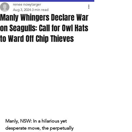
renee nowytarger
Aug 3, 2024
3 min read
Manly Whingers Declare War
on Seagulls: Call for Owl Hats
to Ward Off Chip Thieves
Manly, NSW: In a hilarious yet 
desperate move, the perpetually 