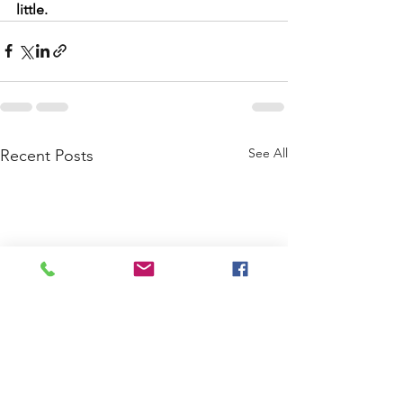
little.
See All
Recent Posts