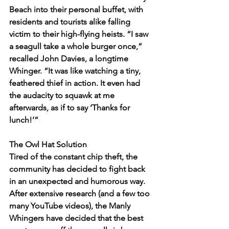
Beach into their personal buffet, with 
residents and tourists alike falling 
victim to their high-flying heists. “I saw 
a seagull take a whole burger once,” 
recalled John Davies, a longtime 
Whinger. “It was like watching a tiny, 
feathered thief in action. It even had 
the audacity to squawk at me 
afterwards, as if to say ‘Thanks for 
lunch!’”
The Owl Hat Solution
Tired of the constant chip theft, the 
community has decided to fight back 
in an unexpected and humorous way. 
After extensive research (and a few too 
many YouTube videos), the Manly 
Whingers have decided that the best 