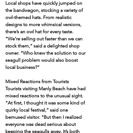
Local shops have quickly jumped on 
the bandwagon, stocking a variety of 
owl-themed hats. From realistic 
designs to more whimsical versions, 
there’s an owl hat for every taste. 
“We’re selling out faster than we can 
stock them,” said a delighted shop 
owner. “Who knew the solution to our 
seagull problem would also boost 
local business?”
Mixed Reactions from Tourists
Tourists visiting Manly Beach have had 
mixed reactions to the unusual sight. 
“At first, I thought it was some kind of 
quirky local festival,” said one 
bemused visitor. “But then I realized 
everyone was dead serious about 
keeping the seagulls away. It’s both 