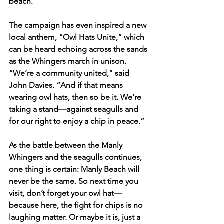
beach.”
The campaign has even inspired a new 
local anthem, “Owl Hats Unite,” which 
can be heard echoing across the sands 
as the Whingers march in unison. 
“We’re a community united,” said 
John Davies. “And if that means 
wearing owl hats, then so be it. We’re 
taking a stand—against seagulls and 
for our right to enjoy a chip in peace.”
As the battle between the Manly 
Whingers and the seagulls continues, 
one thing is certain: Manly Beach will 
never be the same. So next time you 
visit, don’t forget your owl hat—
because here, the fight for chips is no 
laughing matter. Or maybe it is, just a 